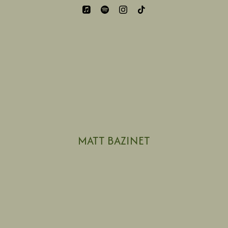
MATT BAZINET