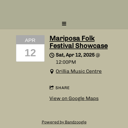
Mariposa Folk
APR
Festival Showcase
12
Sat, Apr 12, 2025
@
12:00PM
Orillia Music Centre
SHARE
View on Google Maps
Powered by Bandzoogle